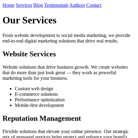
Home
Services
Blog
Testimonials
Authors
Contact
Our Services
From website development to social media marketing, we provide
end-to-end digital marketing solutions that drive real results.
Website Services
Website solutions that drive business growth. We create websites
that do more than just look great — they work as powerful
marketing tools for your business.
Custom web design
E-commerce solutions
Performance optimization
Mobile-first development
Reputation Management
Flexible solutions that elevate your online presence. Our strategic
mix of managed services helps protect and enhance your brand's