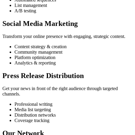
List management
A/B testing
Social Media Marketing
Transform your online presence with engaging, strategic content.
Content strategy & creation
Community management
Platform optimization
Analytics & reporting
Press Release Distribution
Get your news in front of the right audience through targeted
channels.
Professional writing
Media list targeting
Distribution networks
Coverage tracking
Our Network