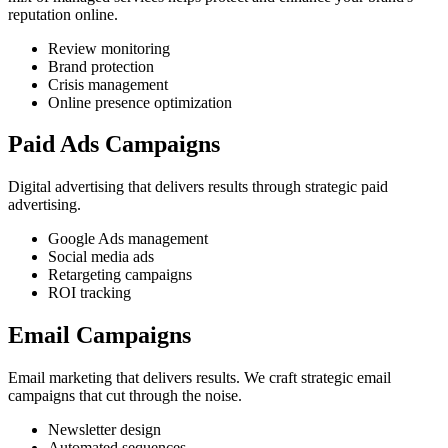
reputation online.
Review monitoring
Brand protection
Crisis management
Online presence optimization
Paid Ads Campaigns
Digital advertising that delivers results through strategic paid
advertising.
Google Ads management
Social media ads
Retargeting campaigns
ROI tracking
Email Campaigns
Email marketing that delivers results. We craft strategic email
campaigns that cut through the noise.
Newsletter design
Automated sequences