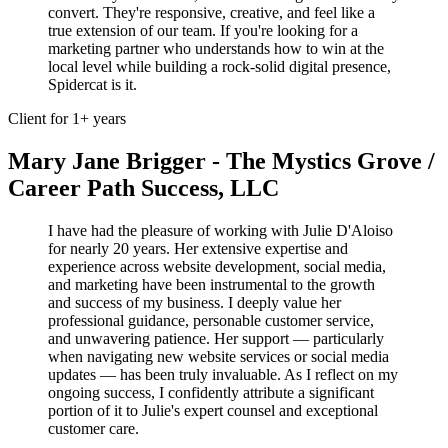
convert. They're responsive, creative, and feel like a
true extension of our team. If you're looking for a
marketing partner who understands how to win at the
local level while building a rock-solid digital presence,
Spidercat is it.
Client for 1+ years
Mary Jane Brigger - The Mystics Grove /
Career Path Success, LLC
I have had the pleasure of working with Julie D'Aloiso
for nearly 20 years. Her extensive expertise and
experience across website development, social media,
and marketing have been instrumental to the growth
and success of my business. I deeply value her
professional guidance, personable customer service,
and unwavering patience. Her support — particularly
when navigating new website services or social media
updates — has been truly invaluable. As I reflect on my
ongoing success, I confidently attribute a significant
portion of it to Julie's expert counsel and exceptional
customer care.