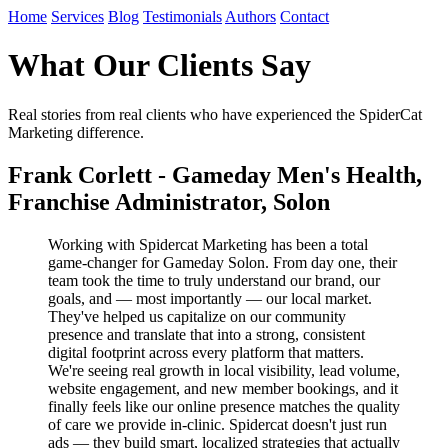
Home
Services
Blog
Testimonials
Authors
Contact
What Our Clients Say
Real stories from real clients who have experienced the SpiderCat
Marketing difference.
Frank Corlett - Gameday Men's Health,
Franchise Administrator, Solon
Working with Spidercat Marketing has been a total
game-changer for Gameday Solon. From day one, their
team took the time to truly understand our brand, our
goals, and — most importantly — our local market.
They've helped us capitalize on our community
presence and translate that into a strong, consistent
digital footprint across every platform that matters.
We're seeing real growth in local visibility, lead volume,
website engagement, and new member bookings, and it
finally feels like our online presence matches the quality
of care we provide in-clinic. Spidercat doesn't just run
ads — they build smart, localized strategies that actually